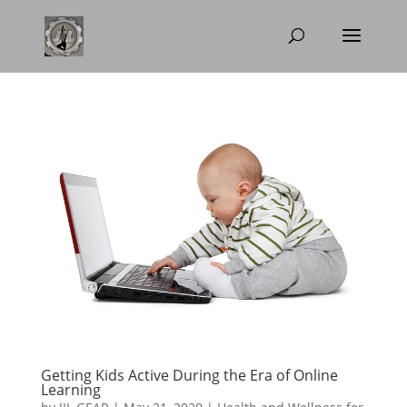
Getting Kids Active During the Era of Online
Learning