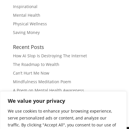
Inspirational
Mental Health
Physical Wellness
Saving Money
Recent Posts
How AI Slop Is Destroying The Internet
The Roadmap to Wealth
Can’t Hurt Me Now
Mindfulness Meditation Poem
A Poem on Mental Health Awareness
We value your privacy
Subscribe
We use cookies to enhance your browsing experience,
serve personalized ads or content, and analyze our
traffic. By clicking "Accept All", you consent to our use of