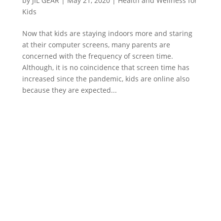
by
JIL GEAR
|
May 21, 2020
|
Health and Wellness for
Kids
Now that kids are staying indoors more and staring
at their computer screens, many parents are
concerned with the frequency of screen time.
Although, it is no coincidence that screen time has
increased since the pandemic, kids are online also
because they are expected...