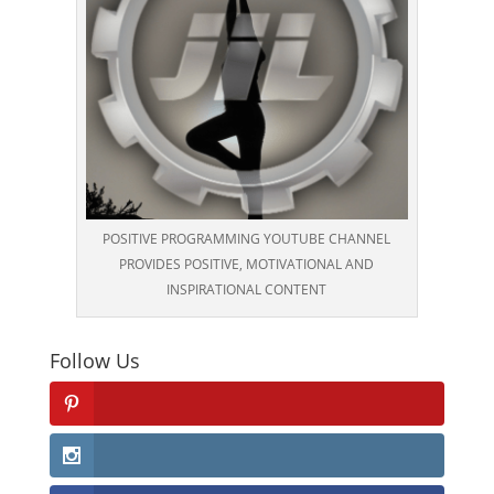
POSITIVE PROGRAMMING YOUTUBE CHANNEL
PROVIDES POSITIVE, MOTIVATIONAL AND
INSPIRATIONAL CONTENT
Follow Us