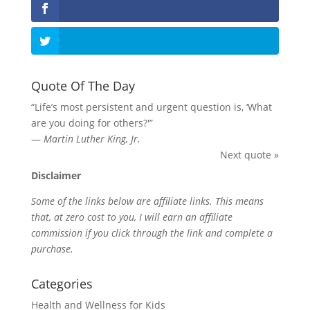
Quote Of The Day
“Life’s most persistent and urgent question is, ‘What
are you doing for others?'”
—
Martin Luther King, Jr.
Next quote »
Disclaimer
Some of the links below are affiliate links. This means
that, at zero cost to you, I will earn an affiliate
commission if you click through the link and complete a
purchase.
Categories
Health and Wellness for Kids