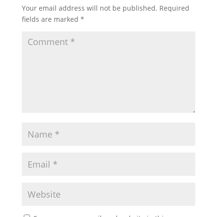
Your email address will not be published.
Required
fields are marked
*