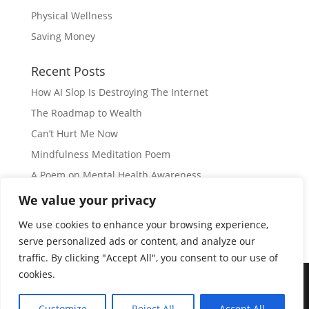
Physical Wellness
Saving Money
Recent Posts
How AI Slop Is Destroying The Internet
The Roadmap to Wealth
Can’t Hurt Me Now
Mindfulness Meditation Poem
A Poem on Mental Health Awareness
We value your privacy
Subscribe
We use cookies to enhance your browsing experience,
serve personalized ads or content, and analyze our
traffic. By clicking "Accept All", you consent to our use of
cookies.
© Copyright 2026 |
JIL GEAR
| All Rights Reserved
|
Customize
Reject All
Accept All