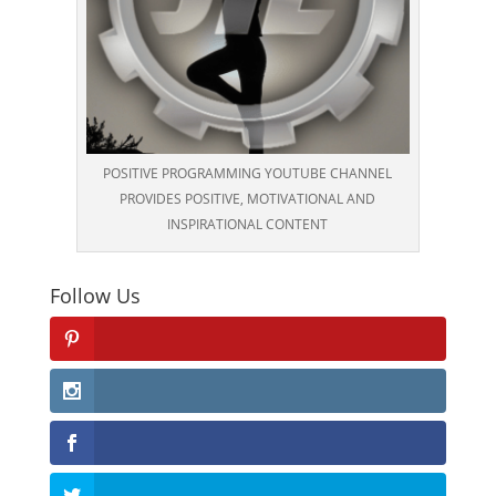
POSITIVE PROGRAMMING YOUTUBE CHANNEL
PROVIDES POSITIVE, MOTIVATIONAL AND
INSPIRATIONAL CONTENT
Follow Us