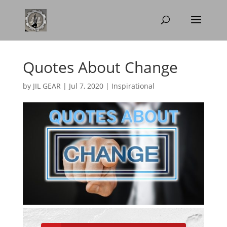
Quotes About Change
by
JIL GEAR
|
Jul 7, 2020
|
Inspirational