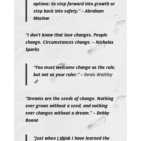
options: to step forward into growth or
step back into safety.” – Abraham
Maslow
“I don’t know that love changes. People
change. Circumstances change. – Nicholas
Sparks
“You must welcome change as the rule,
but not as your ruler.” –
Denis Waitley
“Dreams are the seeds of change. Nothing
ever grows without a seed, and nothing
ever changes without a dream.” – Debby
Boone
“Just when I think I have learned the