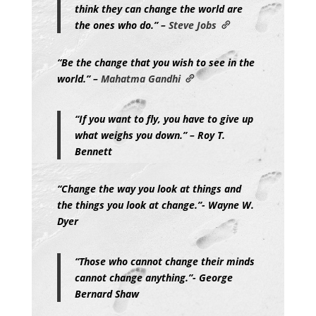
think they can change the world are
the ones who do.” –
Steve Jobs
“Be the change that you wish to see in the
world.” –
Mahatma Gandhi
“If you want to fly, you have to give up
what weighs you down.” – Roy T.
Bennett
“Change the way you look at things and
the things you look at change.”- Wayne W.
Dyer
“Those who cannot change their minds
cannot change anything.”- George
Bernard Shaw