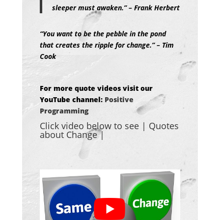
sleeper must awaken.” – Frank Herbert
“You want to be the pebble in the pond
that creates the ripple for change.” – Tim
Cook
For more quote videos visit our
YouTube channel:
Positive
Programming
Click video below to see | Quotes
about Change
|