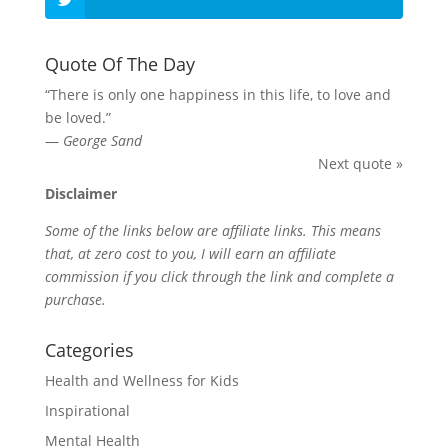
Quote Of The Day
“There is only one happiness in this life, to love and
be loved.”
—
George Sand
Next quote »
Disclaimer
Some of the links below are affiliate links. This means
that, at zero cost to you, I will earn an affiliate
commission if you click through the link and complete a
purchase.
Categories
Health and Wellness for Kids
Inspirational
Mental Health