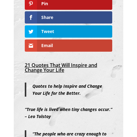
Pin
Share
Tweet
Email
21 Quotes That Will Inspire and
Change Your Life
Quotes to help Inspire and Change
Your Life for the Better.
“True life is lived when tiny changes occur.”
– Leo Tolstoy
“The people who are crazy enough to