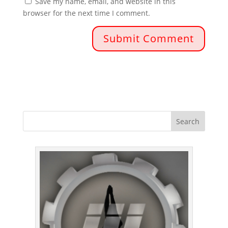
Save my name, email, and website in this
browser for the next time I comment.