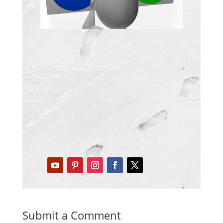
Submit a Comment