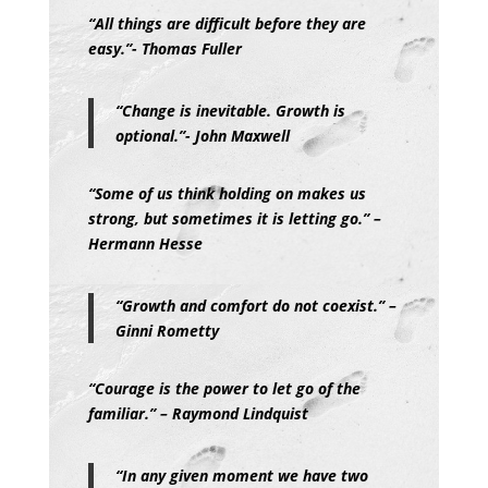
“All things are difficult before they are
easy.”- Thomas Fuller
“Change is inevitable. Growth is
optional.”- John Maxwell
“Some of us think holding on makes us
strong, but sometimes it is letting go.” –
Hermann Hesse
“Growth and comfort do not coexist.” –
Ginni Rometty
“Courage is the power to let go of the
familiar.” – Raymond Lindquist
“In any given moment we have two