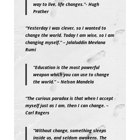
way to live, life changes.”- Hugh
Prather
“
Yesterday I was clever, so I wanted to
change the world. Today I am wise, so I am
changing myself.” – Jalaluddin Mevlana
Rumi
“Education is the most powerful
weapon which you can use to change
the world.” – Nelson Mandela
“The curious paradox is that when I accept
myself just as I am, then I can change. –
Carl Rogers
“Without change, something sleeps
inside us, and seldom awakens. The