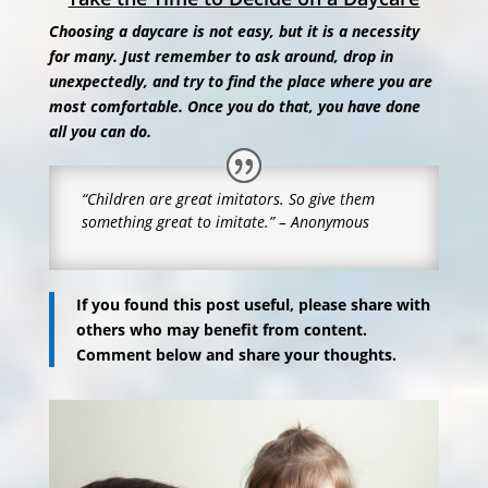
Choosing a daycare is not easy, but it is a necessity
for many. Just remember to ask around, drop in
unexpectedly, and try to find the place where you are
most comfortable. Once you do that, you have done
all you can do.
“Children are great imitators.
So give them
something great to imitate.” – Anonymous
If you found this post useful, please share with
others who may benefit from content.
Comment below and share your thoughts.