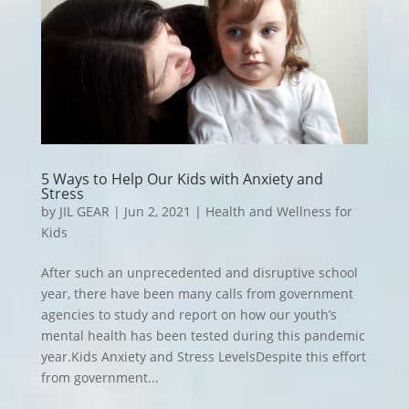
5 Ways to Help Our Kids with Anxiety and
Stress
by
JIL GEAR
|
Jun 2, 2021
|
Health and Wellness for
Kids
After such an unprecedented and disruptive school
year, there have been many calls from government
agencies to study and report on how our youth’s
mental health has been tested during this pandemic
year.Kids
Anxiety and Stress LevelsDespite this effort
from government...