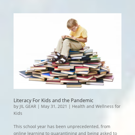
Literacy For Kids and the Pandemic
by
JIL GEAR
|
May 31, 2021
|
Health and Wellness for
Kids
This school year has been unprecedented, from
online learning to quarantining and being asked to