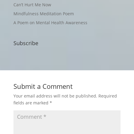
Can’t Hurt Me Now
Mindfulness Meditation Poem
A Poem on Mental Health Awareness
Subscribe
Submit a Comment
Your email address will not be published.
Required
fields are marked
*