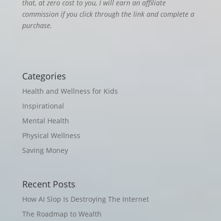
that, at zero cost to you, I will earn an affiliate
commission if you click through the link and complete a
purchase.
Categories
Health and Wellness for Kids
Inspirational
Mental Health
Physical Wellness
Saving Money
Recent Posts
How AI Slop Is Destroying The Internet
The Roadmap to Wealth