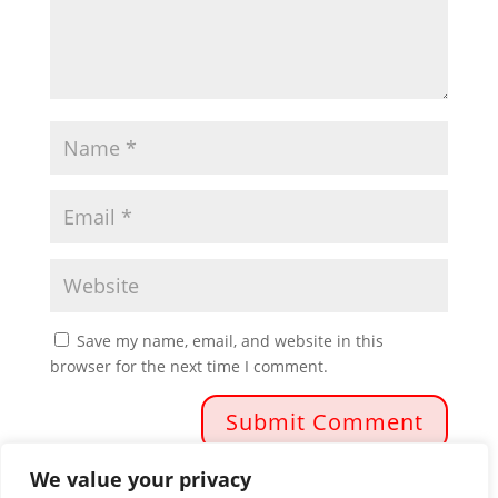
Save my name, email, and website in this
browser for the next time I comment.
We value your privacy