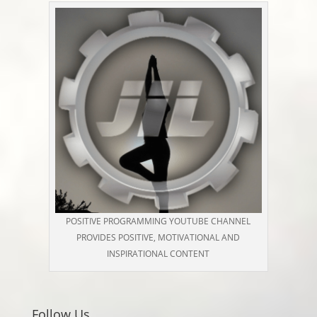
POSITIVE PROGRAMMING YOUTUBE CHANNEL
PROVIDES POSITIVE, MOTIVATIONAL AND
INSPIRATIONAL CONTENT
Follow Us