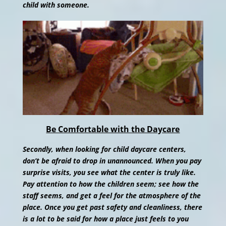
child with someone.
Be Comfortable with the Daycare
Secondly, when looking for child daycare centers,
don’t be afraid to drop in unannounced. When you pay
surprise visits, you see what the center is truly like.
Pay attention to how the children seem; see how the
staff seems, and get a feel for the atmosphere of the
place. Once you get past safety and cleanliness, there
is a lot to be said for how a place just feels to you