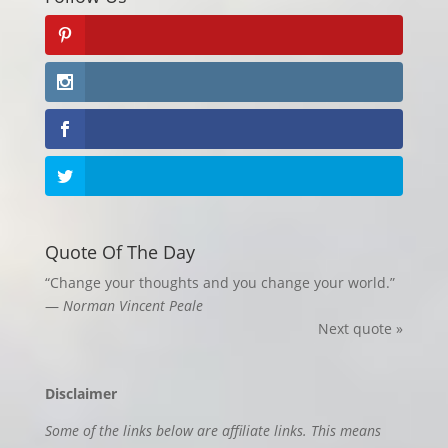
Quote Of The Day
“Change your thoughts and you change your world.”
—
Norman Vincent Peale
Next quote »
Disclaimer
Some of the links below are affiliate links. This means