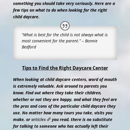
something you should take very seriously. Here are a
few tips on what to do when looking for the right
child daycare.
“What is best for the child is not always what is
most convenient for the parent.” – Bonnie
Bedford
Tips to Find the Right Daycare Center
When looking at child daycare centers, word of mouth
is extremely valuable. Ask around to parents you
know. Find out where they take their children,
whether or not they are happy, and what they feel are
the pros and cons of the particular child daycare they
use. No matter how many tours you take, visits you
make, or
articles
you read, there is no substitute
for talking to someone who has actually left their