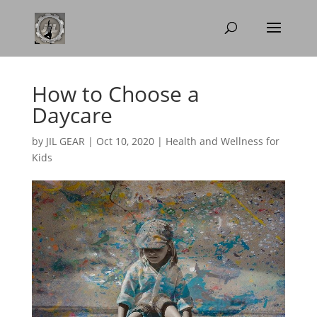
How to Choose a
Daycare
by
JIL GEAR
|
Oct 10, 2020
|
Health and Wellness for
Kids