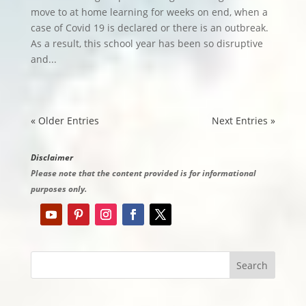
move to at home learning for weeks on end, when a
case of Covid 19 is declared or there is an outbreak.
As a result, this school year has been so disruptive
and...
« Older Entries
Next Entries »
Disclaimer
Please note that the content provided is for informational
purposes only.