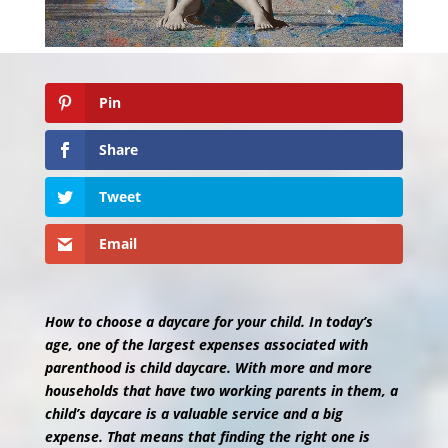
Pin
Share
Tweet
Email
How to choose a daycare for your child. In today’s
age, one of the largest expenses associated with
parenthood is child daycare. With more and more
households that have two working parents in them, a
child’s daycare is a valuable service and a big
expense. That means that finding the right one is