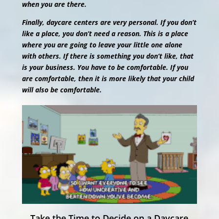
when you are there.
Finally, daycare centers are very personal. If you don’t
like a place, you don’t need a reason. This is a place
where you are going to leave your little one alone
with others. If there is something you don’t like, that
is your business. You have to be comfortable. If you
are comfortable, then it is more likely that your child
will also be comfortable.
Take the Time to Decide on a Daycare