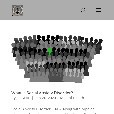
What Is Social Anxiety Disorder?
by
JIL GEAR
|
Sep 20, 2020
|
Mental Health
Social Anxiety Disorder (SAD) Along with bipolar