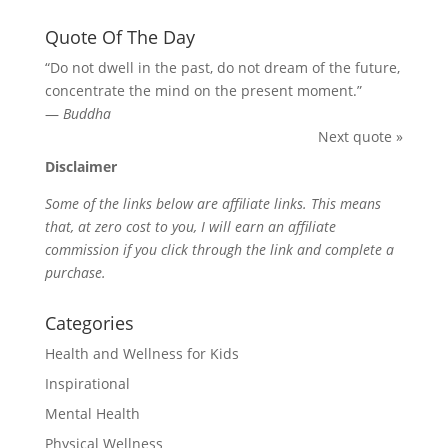
Quote Of The Day
“Do not dwell in the past, do not dream of the future,
concentrate the mind on the present moment.”
—
Buddha
Next quote »
Disclaimer
Some of the links below are affiliate links. This means
that, at zero cost to you, I will earn an affiliate
commission if you click through the link and complete a
purchase.
Categories
Health and Wellness for Kids
Inspirational
Mental Health
Physical Wellness