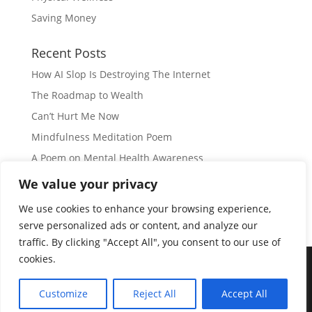
Saving Money
Recent Posts
How AI Slop Is Destroying The Internet
The Roadmap to Wealth
Can’t Hurt Me Now
Mindfulness Meditation Poem
A Poem on Mental Health Awareness
We value your privacy
Subscribe
We use cookies to enhance your browsing experience,
serve personalized ads or content, and analyze our
traffic. By clicking "Accept All", you consent to our use of
cookies.
© Copyright 2026 |
JIL GEAR
| All Rights Reserved
|
Customize
Reject All
Accept All
Disclaimer
|
Privacy Policy
|
Disclosure
|