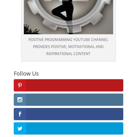
POSITIVE PROGRAMMING YOUTUBE CHANNEL
PROVIDES POSITIVE, MOTIVATIONAL AND
INSPIRATIONAL CONTENT
Follow Us