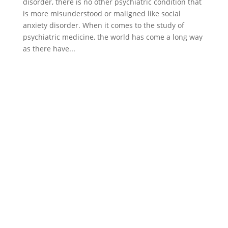
disorder, there is no other psychiatric condition that
is more misunderstood or maligned like social
anxiety disorder. When it comes to the study of
psychiatric medicine, the world has come a long way
as there have...