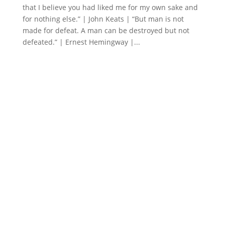
that I believe you had liked me for my own sake and
for nothing else.” | John Keats | “But man is not
made for defeat. A man can be destroyed but not
defeated.” | Ernest Hemingway |...