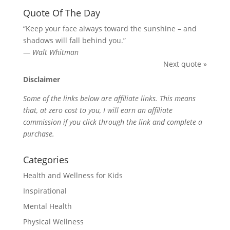
Quote Of The Day
“Keep your face always toward the sunshine – and
shadows will fall behind you.”
—
Walt Whitman
Next quote »
Disclaimer
Some of the links below are affiliate links. This means
that, at zero cost to you, I will earn an affiliate
commission if you click through the link and complete a
purchase.
Categories
Health and Wellness for Kids
Inspirational
Mental Health
Physical Wellness