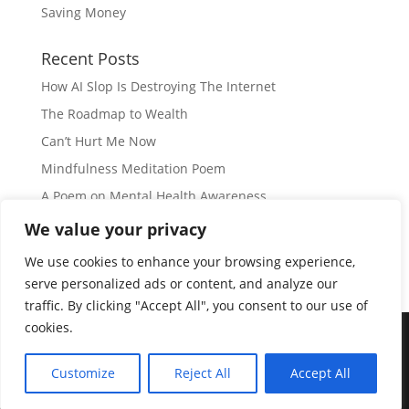
Saving Money
Recent Posts
How AI Slop Is Destroying The Internet
The Roadmap to Wealth
Can’t Hurt Me Now
Mindfulness Meditation Poem
A Poem on Mental Health Awareness
We value your privacy
Subscribe
We use cookies to enhance your browsing experience,
serve personalized ads or content, and analyze our
traffic. By clicking "Accept All", you consent to our use of
cookies.
© Copyright 2026 |
JIL GEAR
| All Rights Reserved
|
Customize
Reject All
Accept All
Disclaimer
|
Privacy Policy
|
Disclosure
|