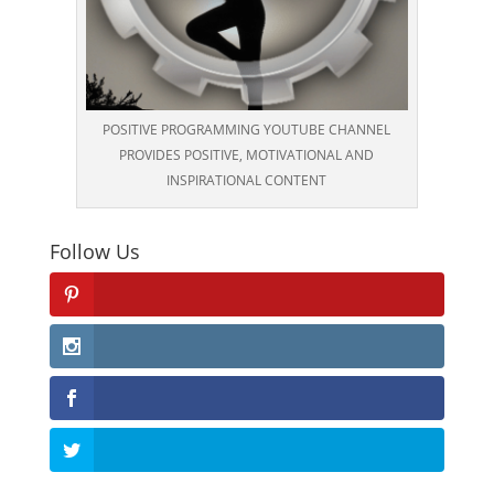
POSITIVE PROGRAMMING YOUTUBE CHANNEL
PROVIDES POSITIVE, MOTIVATIONAL AND
INSPIRATIONAL CONTENT
Follow Us