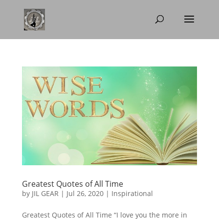
Greatest Quotes of All Time
by
JIL GEAR
|
Jul 26, 2020
|
Inspirational
Greatest Quotes of All Time “I love you the more in