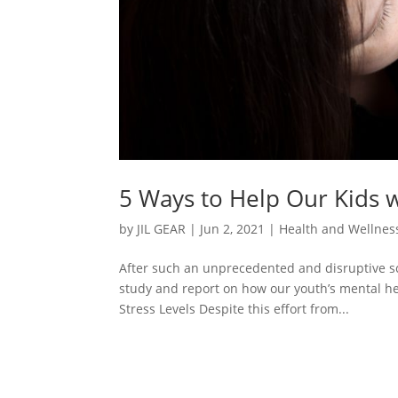
5 Ways to Help Our Kids w
by
JIL GEAR
|
Jun 2, 2021
|
Health and Wellness
After such an unprecedented and disruptive s
study and report on how our youth’s mental he
Stress Levels Despite this effort from...