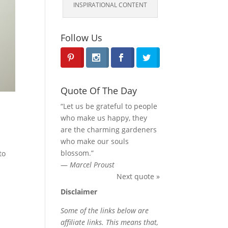
INSPIRATIONAL CONTENT
Follow Us
Quote Of The Day
“Let us be grateful to people
who make us happy, they
are the charming gardeners
who make our souls
blossom.”
to
—
Marcel Proust
Next quote »
Disclaimer
Some of the links below are
affiliate links. This means that,