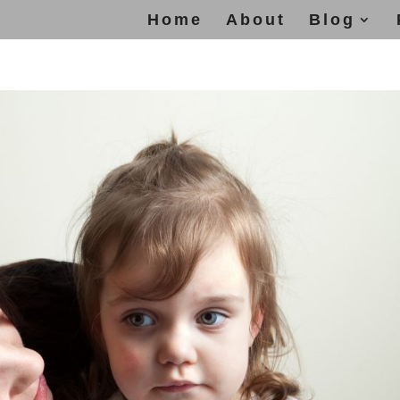
Home
About
Blog