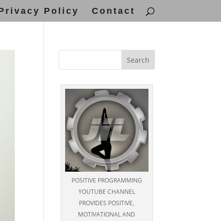
Privacy Policy
Contact
POSITIVE PROGRAMMING
YOUTUBE CHANNEL
PROVIDES POSITIVE,
MOTIVATIONAL AND