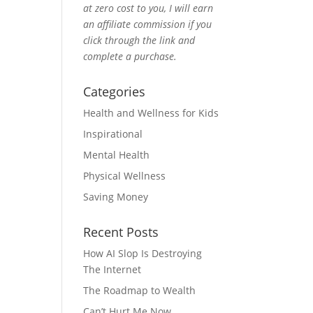
at zero cost to you, I will earn
an affiliate commission if you
click through the link and
complete a purchase.
Categories
Health and Wellness for Kids
Inspirational
Mental Health
Physical Wellness
Saving Money
Recent Posts
How AI Slop Is Destroying
The Internet
The Roadmap to Wealth
Can’t Hurt Me Now