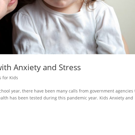
ith Anxiety and Stress
 for Kids
chool year, there have been many calls from government agencies 
alth has been tested during this pandemic year. Kids Anxiety and