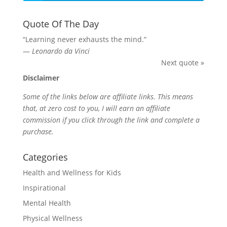
Quote Of The Day
“Learning never exhausts the mind.”
—
Leonardo da Vinci
Next quote »
Disclaimer
Some of the links below are affiliate links. This means
that, at zero cost to you, I will earn an affiliate
commission if you click through the link and complete a
purchase.
Categories
Health and Wellness for Kids
Inspirational
Mental Health
Physical Wellness