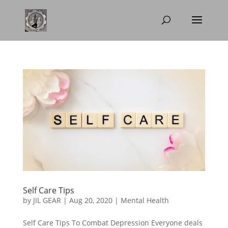
Self Care Tips
by
JIL GEAR
|
Aug 20, 2020
|
Mental Health
Self Care Tips To Combat Depression Everyone deals