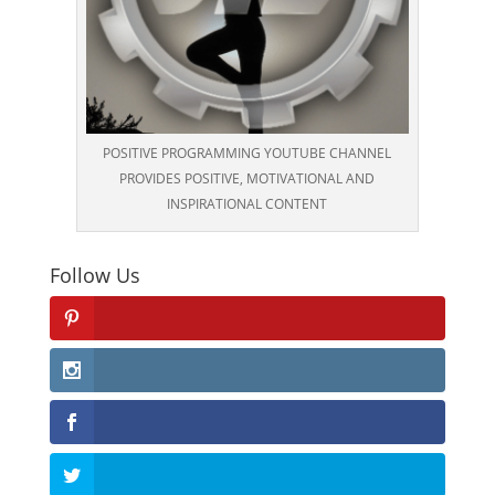
POSITIVE PROGRAMMING YOUTUBE CHANNEL
PROVIDES POSITIVE, MOTIVATIONAL AND
INSPIRATIONAL CONTENT
Follow Us