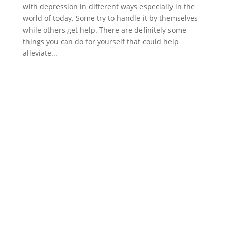
with depression in different ways especially in the
world of today. Some try to handle it by themselves
while others get help. There are definitely some
things you can do for yourself that could help
alleviate...