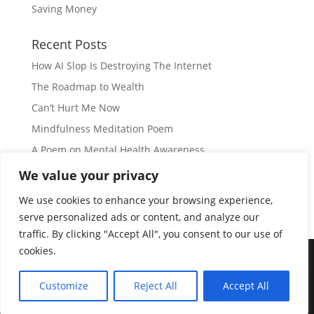
Saving Money
Recent Posts
How AI Slop Is Destroying The Internet
The Roadmap to Wealth
Can’t Hurt Me Now
Mindfulness Meditation Poem
A Poem on Mental Health Awareness
We value your privacy
Subscribe
We use cookies to enhance your browsing experience,
serve personalized ads or content, and analyze our
traffic. By clicking "Accept All", you consent to our use of
cookies.
© Copyright 2026 |
JIL GEAR
| All Rights Reserved
|
Customize
Reject All
Accept All
Disclaimer
|
Privacy Policy
|
Disclosure
|