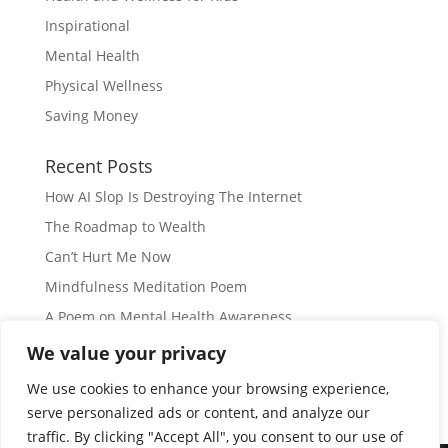
Inspirational
Mental Health
Physical Wellness
Saving Money
Recent Posts
How AI Slop Is Destroying The Internet
The Roadmap to Wealth
Can’t Hurt Me Now
Mindfulness Meditation Poem
A Poem on Mental Health Awareness
We value your privacy
Subscribe
We use cookies to enhance your browsing experience,
serve personalized ads or content, and analyze our
traffic. By clicking "Accept All", you consent to our use of