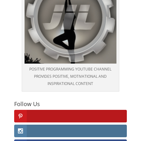
POSITIVE PROGRAMMING YOUTUBE CHANNEL
PROVIDES POSITIVE, MOTIVATIONAL AND
INSPIRATIONAL CONTENT
Follow Us