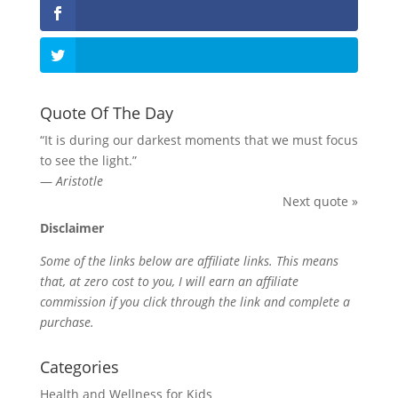
Quote Of The Day
“It is during our darkest moments that we must focus
to see the light.”
—
Aristotle
Next quote »
Disclaimer
Some of the links below are affiliate links. This means
that, at zero cost to you, I will earn an affiliate
commission if you click through the link and complete a
purchase.
Categories
Health and Wellness for Kids