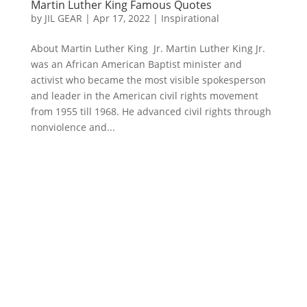
Martin Luther King Famous Quotes
by
JIL GEAR
|
Apr 17, 2022
|
Inspirational
About Martin Luther King Jr. Martin Luther King Jr.
was an African American Baptist minister and
activist who became the most visible spokesperson
and leader in the American civil rights movement
from 1955 till 1968. He advanced civil rights through
nonviolence and...