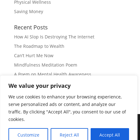
Physical Wellness
Saving Money
Recent Posts
How AI Slop Is Destroying The Internet
The Roadmap to Wealth
Can’t Hurt Me Now
Mindfulness Meditation Poem
A Poem on Mental Health Awareness
We value your privacy
Subscribe
We use cookies to enhance your browsing experience,
serve personalized ads or content, and analyze our
traffic. By clicking "Accept All", you consent to our use of
cookies.
© Copyright 2026 |
JIL GEAR
| All Rights Reserved
|
Customize
Reject All
Accept All
Disclaimer
|
Privacy Policy
|
Disclosure
|