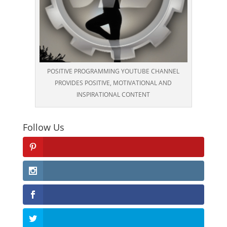
POSITIVE PROGRAMMING YOUTUBE CHANNEL
PROVIDES POSITIVE, MOTIVATIONAL AND
INSPIRATIONAL CONTENT
Follow Us