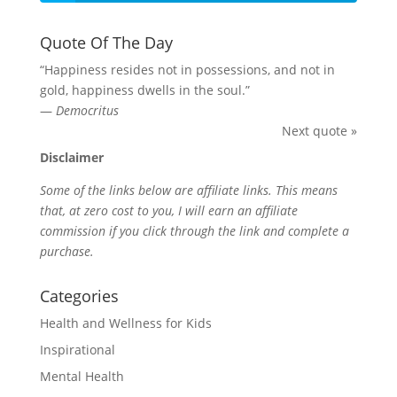
Quote Of The Day
“Happiness resides not in possessions, and not in
gold, happiness dwells in the soul.”
—
Democritus
Next quote »
Disclaimer
Some of the links below are affiliate links. This means
that, at zero cost to you, I will earn an affiliate
commission if you click through the link and complete a
purchase.
Categories
Health and Wellness for Kids
Inspirational
Mental Health