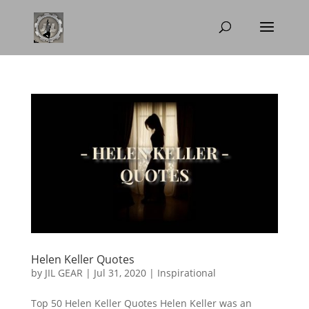
Helen Keller Quotes
by
JIL GEAR
|
Jul 31, 2020
|
Inspirational
Top 50 Helen Keller Quotes Helen Keller was an