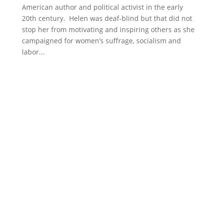
American author and political activist in the early
20th century. Helen was deaf-blind but that did not
stop her from motivating and inspiring others as she
campaigned for women’s suffrage, socialism and
labor...