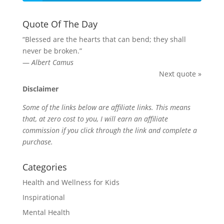
Quote Of The Day
“Blessed are the hearts that can bend; they shall
never be broken.”
—
Albert Camus
Next quote »
Disclaimer
Some of the links below are affiliate links. This means
that, at zero cost to you, I will earn an affiliate
commission if you click through the link and complete a
purchase.
Categories
Health and Wellness for Kids
Inspirational
Mental Health