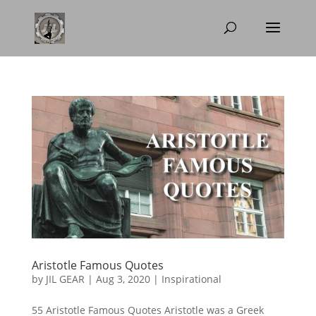
Aristotle Famous Quotes
by
JIL GEAR
|
Aug 3, 2020
|
Inspirational
55 Aristotle Famous Quotes Aristotle was a Greek