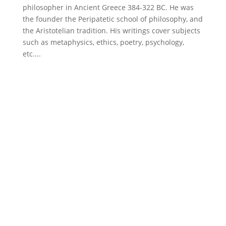
philosopher in Ancient Greece 384-322 BC. He was
the founder the Peripatetic school of philosophy, and
the Aristotelian tradition. His writings cover subjects
such as metaphysics, ethics, poetry, psychology,
etc....