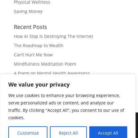
Physical Wellness
Saving Money
Recent Posts
How AI Slop Is Destroying The Internet
The Roadmap to Wealth
Can’t Hurt Me Now
Mindfulness Meditation Poem
A Poem on Mental Health Awareness
We value your privacy
Subscribe
We use cookies to enhance your browsing experience,
serve personalized ads or content, and analyze our
traffic. By clicking "Accept All", you consent to our use of
cookies.
© Copyright 2026 |
JIL GEAR
| All Rights Reserved
|
Customize
Reject All
Accept All
Disclaimer
|
Privacy Policy
|
Disclosure
|