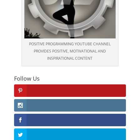
POSITIVE PROGRAMMING YOUTUBE CHANNEL
PROVIDES POSITIVE, MOTIVATIONAL AND
INSPIRATIONAL CONTENT
Follow Us