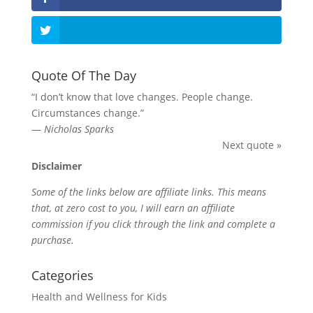
Quote Of The Day
“I don’t know that love changes. People change.
Circumstances change.”
—
Nicholas Sparks
Next quote »
Disclaimer
Some of the links below are affiliate links. This means
that, at zero cost to you, I will earn an affiliate
commission if you click through the link and complete a
purchase.
Categories
Health and Wellness for Kids