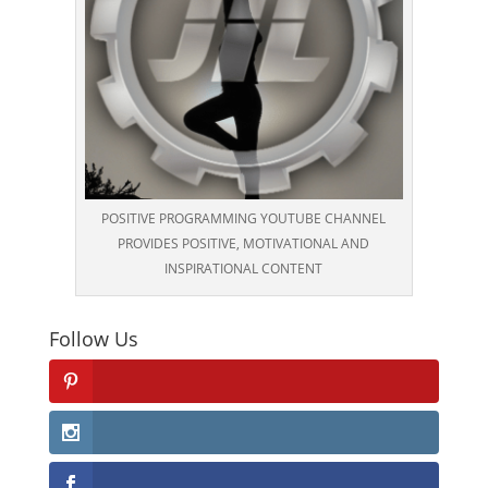
POSITIVE PROGRAMMING YOUTUBE CHANNEL
PROVIDES POSITIVE, MOTIVATIONAL AND
INSPIRATIONAL CONTENT
Follow Us