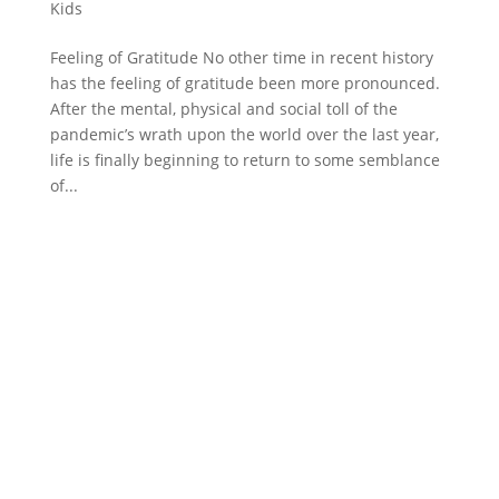
Kids
Feeling of Gratitude No other time in recent history
has the feeling of gratitude been more pronounced.
After the mental, physical and social toll of the
pandemic’s wrath upon the world over the last year,
life is finally beginning to return to some semblance
of...