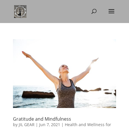
Gratitude and Mindfulness
by
JIL GEAR
|
Jun 7, 2021
|
Health and Wellness for