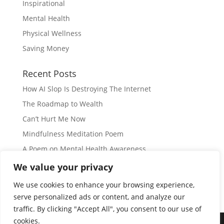
Inspirational
Mental Health
Physical Wellness
Saving Money
Recent Posts
How AI Slop Is Destroying The Internet
The Roadmap to Wealth
Can’t Hurt Me Now
Mindfulness Meditation Poem
A Poem on Mental Health Awareness
We value your privacy
Subscribe
We use cookies to enhance your browsing experience,
serve personalized ads or content, and analyze our
traffic. By clicking "Accept All", you consent to our use of
cookies.